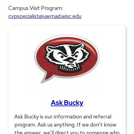
Campus Visit Program:
cvpspecialist@uwmad.wisc.edu
Ask Bucky
Ask Bucky is our information and referral
program. Ask us anything. If we don’t know
the answer, we’ll direct you to someone who