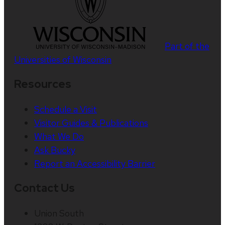
Part of the
Universities of Wisconsin
Resources
Schedule a Visit
Visitor Guides & Publications
What We Do
Ask Bucky
Report an Accessibility Barrier
Contact Us
Union South