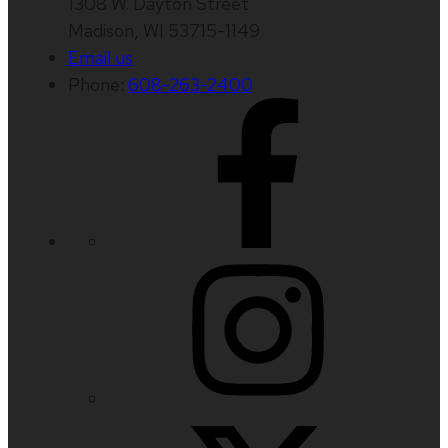
1308 W. Dayton Street
Madison, WI 53715-1149
Email us
Phone:
608-263-2400