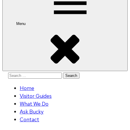
Menu
Search
for:
Home
Visitor Guides
What We Do
Ask Bucky
Contact