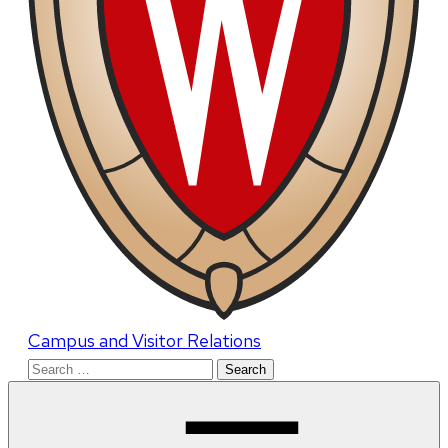
Campus and Visitor Relations
Search
for: