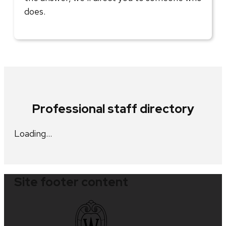
does.
Professional staff directory
Loading…
Site footer content