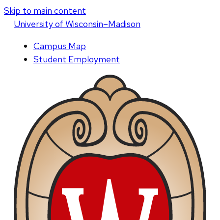
Skip to main content
U
niversity
of
W
isconsin
–Madison
Campus Map
Student Employment