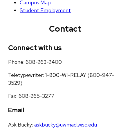
Campus Map
Student Employment
Contact
Connect with us
Phone: 608-263-2400
Teletypewriter: 1-800-WI-RELAY (800-947-
3529)
Fax: 608-265-3277
Email
Ask Bucky:
askbucky@uwmad.wisc.edu